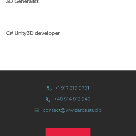
3D Generalist
C# Unity3D developer
+1 917 319 9791
+48 514 812 540
contact@vrwizards.studio