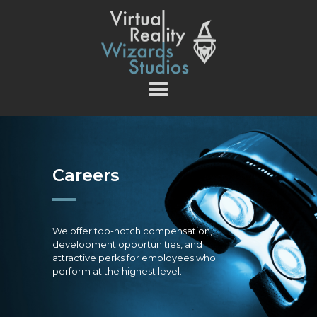
vrwizards.studio
vrwizards.studio
ABOUT WIZARDS
SERVICES
PROJECTS
TEAM
Careers
CAREERS
CONTACT
We offer top-notch compensation,
development opportunities, and
attractive perks for employees who
perform at the highest level.