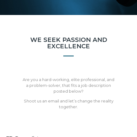
WE SEEK PASSION AND
EXCELLENCE
Are you a hard-working, elite professional, and
a problem-solver, that fits a job description
posted below?
Shoot us an email and let’s change the reality
together.