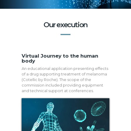
Our execution
Virtual Journey to the human
body
An educational application presenting effects
of a drug supporting treatment of melanoma
(Cotellic by Roche). The scope of the
commission included providing equipment
and technical support at conferences.