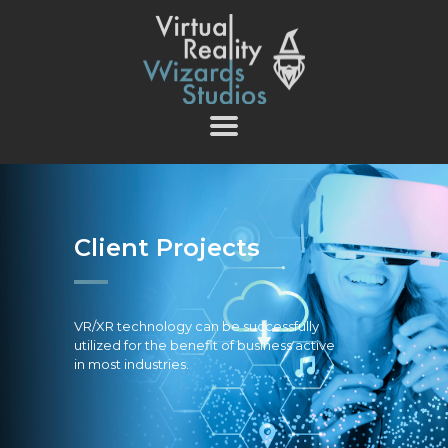
vrwizards.studio
vrwizards.studio
ABOUT WIZARDS
SERVICES
PROJECTS
TEAM
Client Projects
CAREERS
CONTACT
VR/XR technology can be successfully
utilized for the benefit of business active
in most industries.