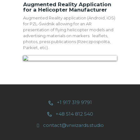
Augmented Reality Application
for a Helicopter Manufacturer
Augmented Reality application (Android, iOS)
for PZL-Świdnik allowing for an AR
presentation of flying helicopter models and
advertising materials on markers: leaflets,
photos, press publications (Rzeczpospolita,
Parkiet, etc).
+1 917 319 9791
+48 514 812 540
contact@vrwizards.studio