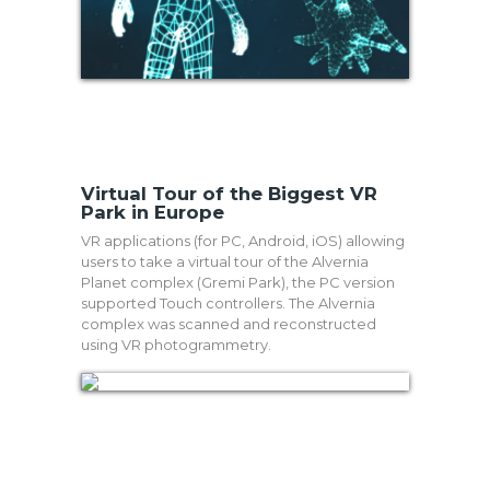
Virtual Tour of the Biggest VR
Park in Europe
VR applications (for PC, Android, iOS) allowing
users to take a virtual tour of the Alvernia
Planet complex (Gremi Park), the PC version
supported Touch controllers. The Alvernia
complex was scanned and reconstructed
using VR photogrammetry.