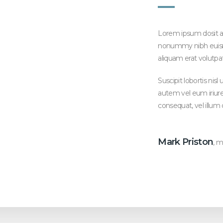
Lorem ipsum dosit am
nonummy nibh euism
aliquam erat volutpa
Suscipit lobortis ni
autem vel eum iriure 
consequat, vel illum 
Mark Priston
, 