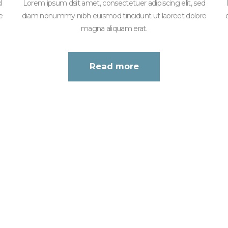
d
Lorem ipsum dsit amet, consectetuer adipiscing elit, sed
e
diam nonummy nibh euismod tincidunt ut laoreet dolore
magna aliquam erat.
Read more