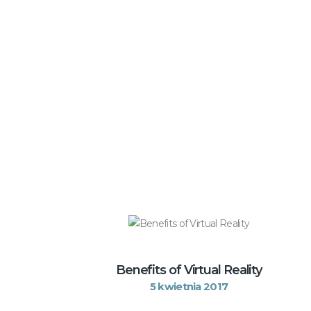
Benefits of Virtual Reality
5 kwietnia 2017