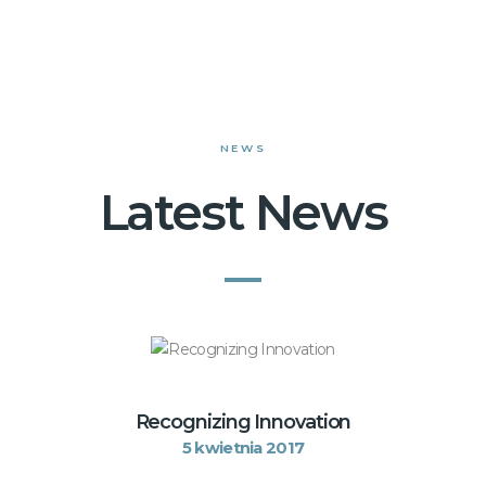
NEWS
Latest News
Recognizing Innovation
5 kwietnia 2017