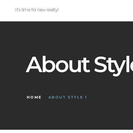
It’s time for new reality!
About Styl
HOME
ABOUT STYLE 1