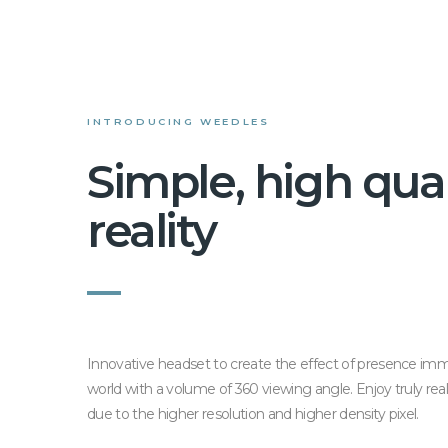
INTRODUCING WEEDLES
Simple, high qual
reality
Innovative headset to create the effect of presence imm
world with a volume of 360 viewing angle. Enjoy truly re
due to the higher resolution and higher density pixel.