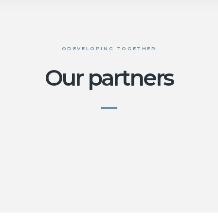
ODEVELOPING TOGETHER
Our partners