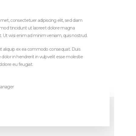
et, consectetuer adipiscing elit, sed diam
od tincidunt ut laoreet dolore magna
t. Ut wisi enim ad minim veniam, quis nostrud.
sl ut aliquip ex ea commodo consequat. Duis
dolor in hendrerit in vulpvelit esse molestie
dolore eu feugiat.
manager