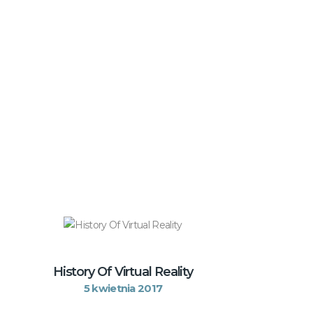
History Of Virtual Reality
5 kwietnia 2017