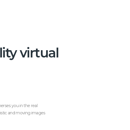
ity virtual
erses you in the real
alistic and moving images