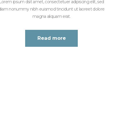
Lorem ipsum dsit amet, consectetuer adipiscing elit, sed
diam nonummy nibh euismod tincidunt ut laoreet dolore
magna aliquam erat.
Read more