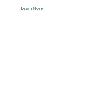
Learn More