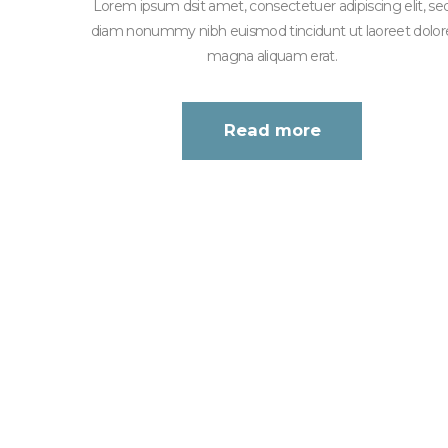
Lorem ipsum dsit amet, consectetuer adipiscing elit, se
diam nonummy nibh euismod tincidunt ut laoreet dolor
magna aliquam erat.
Read more