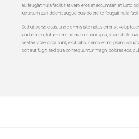
eu feugiat nulla facilisis at vero eros et accumsan et iusto o
luptatum zzril delenit augue duis dolore te feugait nulla facilis
Sed ut perspiciatis, unde omnis iste natus error sit volup
laudantium, totam rem aperiam eaque ipsa, quae ab illo inven
beatae vitae dicta sunt, explicabo. nemo enim ipsam volupta
odit aut fugit, sed quia consequuntur magni dolores eos, qui