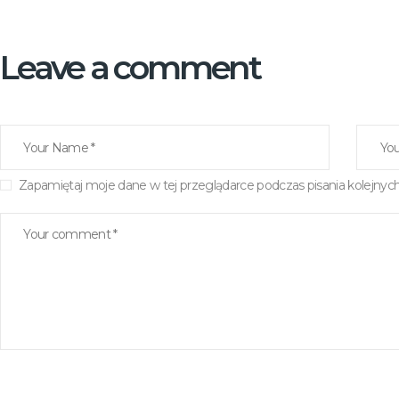
Leave a comment
Zapamiętaj moje dane w tej przeglądarce podczas pisania kolejnyc