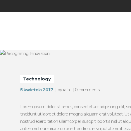
Technology
5 kwietnia 2017
by
rafal
0
comments
Lorem ipsum dolor sit amet, consectetuer adipiscing elit
tincidunt ut laoreet dolore magna aliquam erat volutpat. Ut
nostrud exerci tation ullamcorper suscipit lobortis nisl ut 
autem vel eum iriure dolor in hendrerit in vulputate velit es