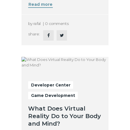
Read more
by
rafal
0
comments
share:
Developer Center
Game Development
What Does Virtual
Reality Do to Your Body
and Mind?