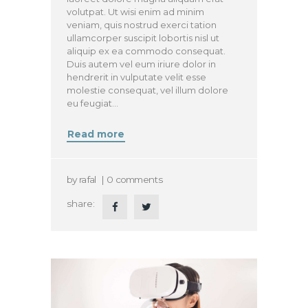
volutpat. Ut wisi enim ad minim
veniam, quis nostrud exerci tation
ullamcorper suscipit lobortis nisl ut
aliquip ex ea commodo consequat.
Duis autem vel eum iriure dolor in
hendrerit in vulputate velit esse
molestie consequat, vel illum dolore
eu feugiat…
Read more
by
rafal
0
comments
share: