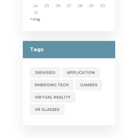
24
25
26
27
28
29
30
31
« maj
Tags
360VIDEO
APPLICATION
EMERGING TECH
GAMERS
VIRTUAL REALITY
VR GLASSES