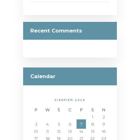
Recent Comments
Calendar
SIERPIEŃ 2026
P
W
Ś
C
P
S
N
1
2
3
4
5
6
7
8
9
10
11
12
13
14
15
16
17
18
19
20
21
22
23