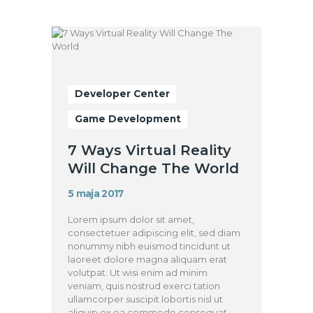
Developer Center
Game Development
7 Ways Virtual Reality
Will Change The World
5 maja 2017
Lorem ipsum dolor sit amet,
consectetuer adipiscing elit, sed diam
nonummy nibh euismod tincidunt ut
laoreet dolore magna aliquam erat
volutpat. Ut wisi enim ad minim
veniam, quis nostrud exerci tation
ullamcorper suscipit lobortis nisl ut
aliquip ex ea commodo consequat.