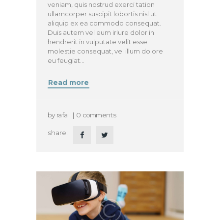
veniam, quis nostrud exerci tation
ullamcorper suscipit lobortis nisl ut
aliquip ex ea commodo consequat.
Duis autem vel eum iriure dolor in
hendrerit in vulputate velit esse
molestie consequat, vel illum dolore
eu feugiat…
Read more
by
rafal
0
comments
share: