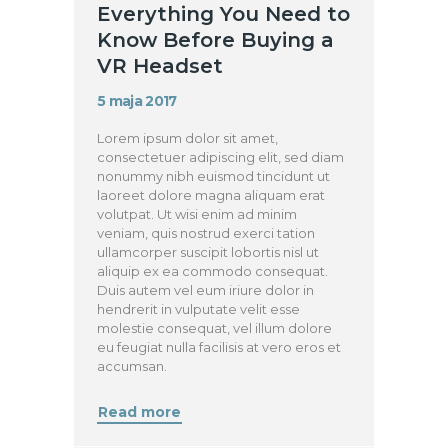
Everything You Need to
Know Before Buying a
VR Headset
5 maja 2017
Lorem ipsum dolor sit amet,
consectetuer adipiscing elit, sed diam
nonummy nibh euismod tincidunt ut
laoreet dolore magna aliquam erat
volutpat. Ut wisi enim ad minim
veniam, quis nostrud exerci tation
ullamcorper suscipit lobortis nisl ut
aliquip ex ea commodo consequat.
Duis autem vel eum iriure dolor in
hendrerit in vulputate velit esse
molestie consequat, vel illum dolore
eu feugiat nulla facilisis at vero eros et
accumsan.
Read more