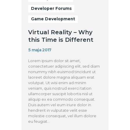
Developer Forums
Game Development
Virtual Reality – Why
this Time is Different
5 maja 2017
Lorem ipsum dolor sit amet,
consectetuer adipiscing elit, sed diam
nonummy nibh euismod tincidunt ut
laoreet dolore magna aliquam erat
volutpat. Ut wisi enim ad minim
veniam, quis nostrud exerci tation
ullamcorper suscipit lobortis nisl ut
aliquip ex ea commodo consequat.
Duis autem vel eum iriure dolor in
hendrerit in vulputate velit esse
molestie consequat, vel illum dolore
eu feugiat…