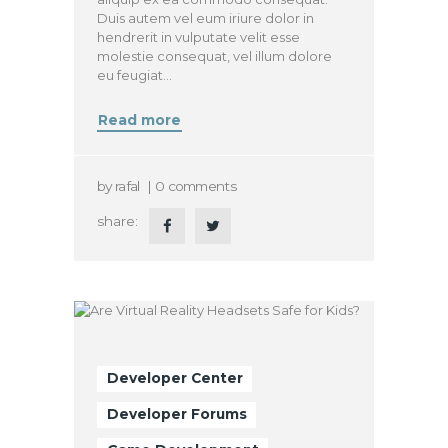
Duis autem vel eum iriure dolor in
hendrerit in vulputate velit esse
molestie consequat, vel illum dolore
eu feugiat…
Read more
by
rafal
0
comments
share:
Developer Center
Developer Forums