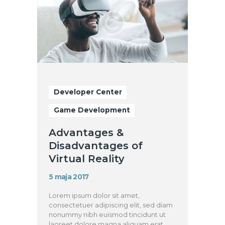
Developer Center
Game Development
Advantages &
Disadvantages of
Virtual Reality
5 maja 2017
Lorem ipsum dolor sit amet,
consectetuer adipiscing elit, sed diam
nonummy nibh euismod tincidunt ut
laoreet dolore magna aliquam erat