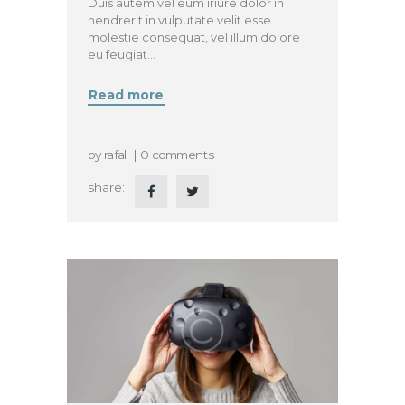
Duis autem vel eum iriure dolor in
hendrerit in vulputate velit esse
molestie consequat, vel illum dolore
eu feugiat…
Read more
by
rafal
0
comments
share: