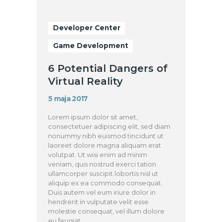
Developer Center
Game Development
6 Potential Dangers of
Virtual Reality
5 maja 2017
Lorem ipsum dolor sit amet,
consectetuer adipiscing elit, sed diam
nonummy nibh euismod tincidunt ut
laoreet dolore magna aliquam erat
volutpat. Ut wisi enim ad minim
veniam, quis nostrud exerci tation
ullamcorper suscipit lobortis nisl ut
aliquip ex ea commodo consequat.
Duis autem vel eum iriure dolor in
hendrerit in vulputate velit esse
molestie consequat, vel illum dolore
eu feugiat…