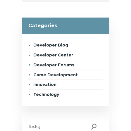
Categories
Developer Blog
Developer Center
Developer Forums
Game Development
Innovation
Technology
Szukaj: