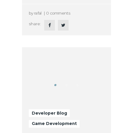
by
rafal
0
comments
share:
Developer Blog
Game Development