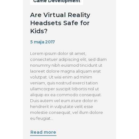
Game Development
Are Virtual Reality
Headsets Safe for
Kids?
5 maja 2017
Lorem ipsum dolor sit amet,
consectetuer adipiscing elit, sed diam
nonummy nibh euismod tincidunt ut
laoreet dolore magna aliquam erat
volutpat. Ut wisi enim ad minim
veniam, quis nostrud exerci tation
ullamcorper suscipit lobortis nisl ut
aliquip ex ea commodo consequat.
Duis autem vel eum iriure dolor in
hendrerit in vulputate velit esse
molestie consequat, vel illum dolore
eu feugiat…
Read more