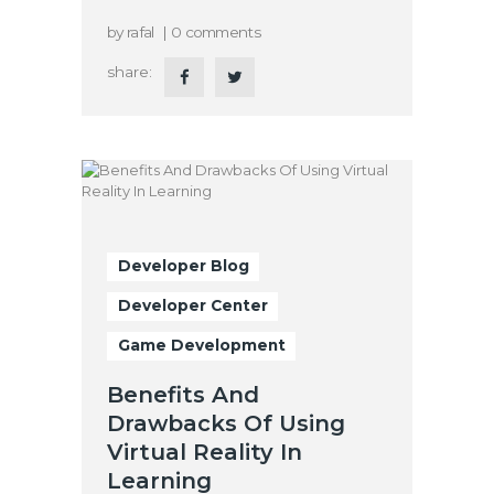
by
rafal
0
comments
share:
Developer Blog
Developer Center
Game Development
Benefits And
Drawbacks Of Using
Virtual Reality In
Learning