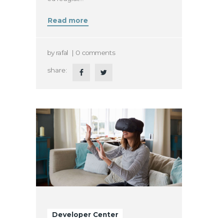
Read more
by
rafal
0
comments
share:
Developer Center