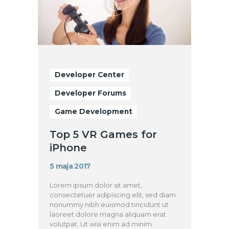
Developer Center
Developer Forums
Game Development
Top 5 VR Games for
iPhone
5 maja 2017
Lorem ipsum dolor sit amet,
consectetuer adipiscing elit, sed diam
nonummy nibh euismod tincidunt ut
laoreet dolore magna aliquam erat
volutpat. Ut wisi enim ad minim