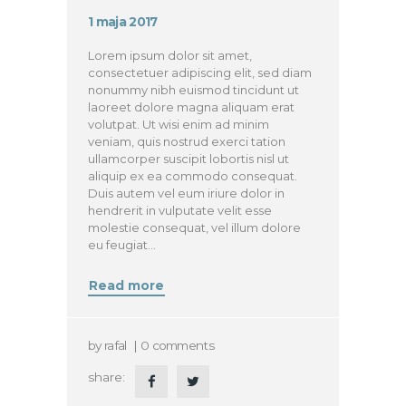
1 maja 2017
Lorem ipsum dolor sit amet,
consectetuer adipiscing elit, sed diam
nonummy nibh euismod tincidunt ut
laoreet dolore magna aliquam erat
volutpat. Ut wisi enim ad minim
veniam, quis nostrud exerci tation
ullamcorper suscipit lobortis nisl ut
aliquip ex ea commodo consequat.
Duis autem vel eum iriure dolor in
hendrerit in vulputate velit esse
molestie consequat, vel illum dolore
eu feugiat…
Read more
by
rafal
0
comments
share: