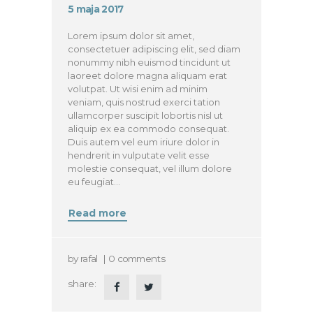
5 maja 2017
Lorem ipsum dolor sit amet,
consectetuer adipiscing elit, sed diam
nonummy nibh euismod tincidunt ut
laoreet dolore magna aliquam erat
volutpat. Ut wisi enim ad minim
veniam, quis nostrud exerci tation
ullamcorper suscipit lobortis nisl ut
aliquip ex ea commodo consequat.
Duis autem vel eum iriure dolor in
hendrerit in vulputate velit esse
molestie consequat, vel illum dolore
eu feugiat…
Read more
by
rafal
0
comments
share: