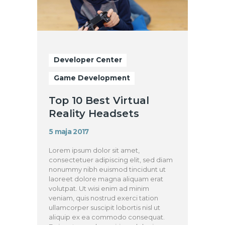
Developer Center
Game Development
Top 10 Best Virtual
Reality Headsets
5 maja 2017
Lorem ipsum dolor sit amet,
consectetuer adipiscing elit, sed diam
nonummy nibh euismod tincidunt ut
laoreet dolore magna aliquam erat
volutpat. Ut wisi enim ad minim
veniam, quis nostrud exerci tation
ullamcorper suscipit lobortis nisl ut
aliquip ex ea commodo consequat.