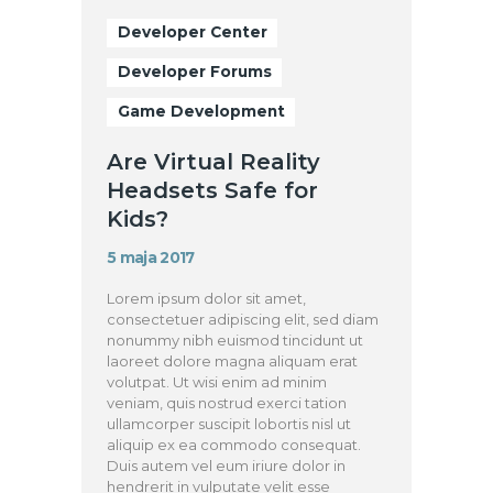
Developer Center
Developer Forums
Game Development
Are Virtual Reality
Headsets Safe for
Kids?
5 maja 2017
Lorem ipsum dolor sit amet,
consectetuer adipiscing elit, sed diam
nonummy nibh euismod tincidunt ut
laoreet dolore magna aliquam erat
volutpat. Ut wisi enim ad minim
veniam, quis nostrud exerci tation
ullamcorper suscipit lobortis nisl ut
aliquip ex ea commodo consequat.
Duis autem vel eum iriure dolor in
hendrerit in vulputate velit esse