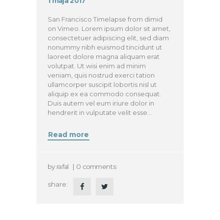
1 maja 2017
San Francisco Timelapse from dimid
on Vimeo. Lorem ipsum dolor sit amet,
consectetuer adipiscing elit, sed diam
nonummy nibh euismod tincidunt ut
laoreet dolore magna aliquam erat
volutpat. Ut wisi enim ad minim
veniam, quis nostrud exerci tation
ullamcorper suscipit lobortis nisl ut
aliquip ex ea commodo consequat.
Duis autem vel eum iriure dolor in
hendrerit in vulputate velit esse…
Read more
by
rafal
0
comments
share: