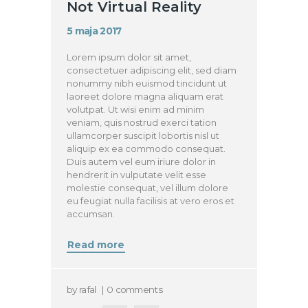
Not Virtual Reality
5 maja 2017
Lorem ipsum dolor sit amet,
consectetuer adipiscing elit, sed diam
nonummy nibh euismod tincidunt ut
laoreet dolore magna aliquam erat
volutpat. Ut wisi enim ad minim
veniam, quis nostrud exerci tation
ullamcorper suscipit lobortis nisl ut
aliquip ex ea commodo consequat.
Duis autem vel eum iriure dolor in
hendrerit in vulputate velit esse
molestie consequat, vel illum dolore
eu feugiat nulla facilisis at vero eros et
accumsan.
Read more
by
rafal
0
comments