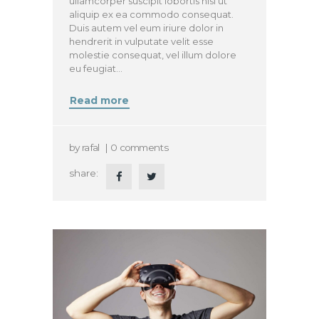
ullamcorper suscipit lobortis nisl ut
aliquip ex ea commodo consequat.
Duis autem vel eum iriure dolor in
hendrerit in vulputate velit esse
molestie consequat, vel illum dolore
eu feugiat…
Read more
by
rafal
0
comments
share: