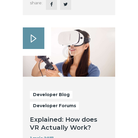
share:
Developer Blog
Developer Forums
Explained: How does
VR Actually Work?