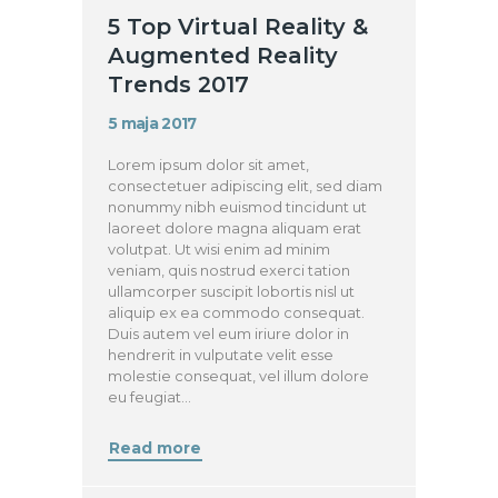
5 Top Virtual Reality &
Augmented Reality
Trends 2017
5 maja 2017
Lorem ipsum dolor sit amet,
consectetuer adipiscing elit, sed diam
nonummy nibh euismod tincidunt ut
laoreet dolore magna aliquam erat
volutpat. Ut wisi enim ad minim
veniam, quis nostrud exerci tation
ullamcorper suscipit lobortis nisl ut
aliquip ex ea commodo consequat.
Duis autem vel eum iriure dolor in
hendrerit in vulputate velit esse
molestie consequat, vel illum dolore
eu feugiat…
Read more