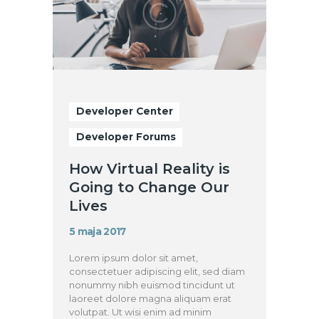
Developer Center
Developer Forums
How Virtual Reality is
Going to Change Our
Lives
5 maja 2017
Lorem ipsum dolor sit amet,
consectetuer adipiscing elit, sed diam
nonummy nibh euismod tincidunt ut
laoreet dolore magna aliquam erat
volutpat. Ut wisi enim ad minim