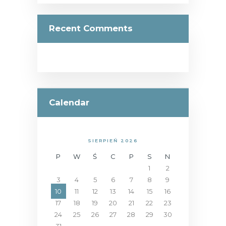
Recent Comments
Calendar
SIERPIEŃ 2026
P
W
Ś
C
P
S
N
1
2
3
4
5
6
7
8
9
10
11
12
13
14
15
16
17
18
19
20
21
22
23
24
25
26
27
28
29
30
31