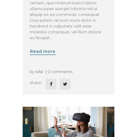
veniam, quis nostrud exerci tation
ullamcorper suscipit lobortis nisl ut
aliquip ex ea commodo consequat.
Duis autem vel eum iriure dolor in
hendrerit in vulputate velit esse
molestie consequat, vel illum dolore
eu feugiat…
Read more
by
rafal
0
comments
share: