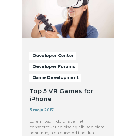
Developer Center
Developer Forums
Game Development
Top 5 VR Games for
iPhone
5 maja 2017
Lorem ipsum dolor sit amet,
consectetuer adipiscing elit, sed diam
nonummy nibh euismod tincidunt ut