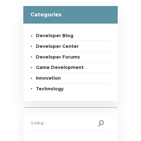
Categories
Developer Blog
Developer Center
Developer Forums
Game Development
Innovation
Technology
Szukaj: