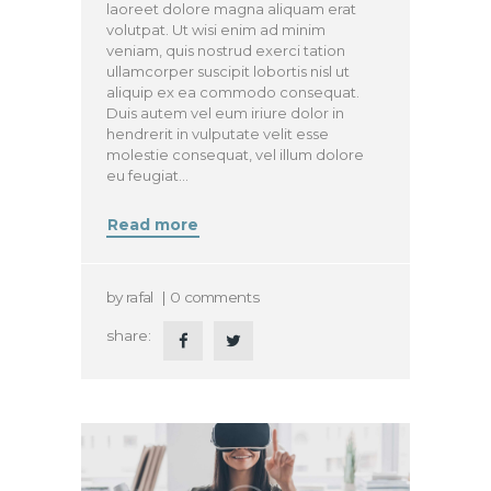
laoreet dolore magna aliquam erat
volutpat. Ut wisi enim ad minim
veniam, quis nostrud exerci tation
ullamcorper suscipit lobortis nisl ut
aliquip ex ea commodo consequat.
Duis autem vel eum iriure dolor in
hendrerit in vulputate velit esse
molestie consequat, vel illum dolore
eu feugiat…
Read more
by
rafal
0
comments
share: