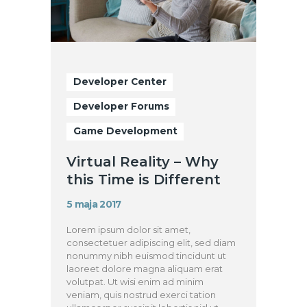
Developer Center
Developer Forums
Game Development
Virtual Reality – Why
this Time is Different
5 maja 2017
Lorem ipsum dolor sit amet,
consectetuer adipiscing elit, sed diam
nonummy nibh euismod tincidunt ut
laoreet dolore magna aliquam erat
volutpat. Ut wisi enim ad minim
veniam, quis nostrud exerci tation