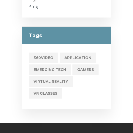
« maj
Tags
360VIDEO
APPLICATION
EMERGING TECH
GAMERS
VIRTUAL REALITY
VR GLASSES