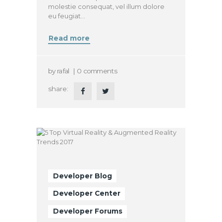
molestie consequat, vel illum dolore
eu feugiat…
Read more
by
rafal
0
comments
share:
Developer Blog
Developer Center
Developer Forums