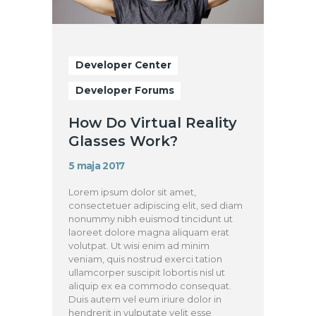
Developer Center
Developer Forums
How Do Virtual Reality
Glasses Work?
5 maja 2017
Lorem ipsum dolor sit amet,
consectetuer adipiscing elit, sed diam
nonummy nibh euismod tincidunt ut
laoreet dolore magna aliquam erat
volutpat. Ut wisi enim ad minim
veniam, quis nostrud exerci tation
ullamcorper suscipit lobortis nisl ut
aliquip ex ea commodo consequat.
Duis autem vel eum iriure dolor in
hendrerit in vulputate velit esse