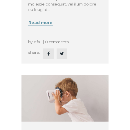
molestie consequat, vel illum dolore
eu feugiat…
Read more
by
rafal
0
comments
share: