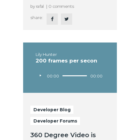
by
rafal
0
comments
share:
Lily Hunter
200 frames per secon
Odtwarzacz
00:00
00:00
plików
dźwiękowych
Developer Blog
Developer Forums
360 Degree Video is