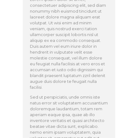
consectetuer adipiscing elit, sed diam
nonummy nibh euismod tincidunt ut
laoreet dolore magna aliquam erat
volutpat. Ut wisi enim ad minim
veniam, quis nostrud exerci tation
ullamcorper suscipit lobortis nisl ut
aliquip ex ea commodo consequat.
Duis autem vel eum iriure dolor in
hendrerit in vulputate velit esse
molestie consequat, vel illum dolore
eu feugiat nulla facilisis at vero eros et
accumsan et iusto odio dignissim qui
blandit praesent luptatum zzril delenit
augue duis dolore te feugait nulla
facilisi.
Sed ut perspiciatis, unde omnis iste
natus error sit voluptatem accusantium
doloremque laudantium, totam rem
aperiam eaque ipsa, quae ab illo
inventore veritatis et quasi architecto
beatae vitae dicta sunt, explicabo.
nemo enim ipsam voluptatem, quia
voluptas sit, aspernatur aut odit aut