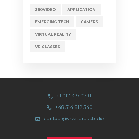
360VIDEO
APPLICATION
EMERGING TECH
GAMERS
VIRTUAL REALITY
VR GLASSES
+1 917 319 9791
+48 514 812 540
contact@vrwizards.studio