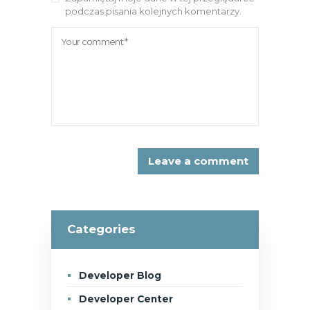
podczas pisania kolejnych komentarzy.
Categories
Developer Blog
Developer Center