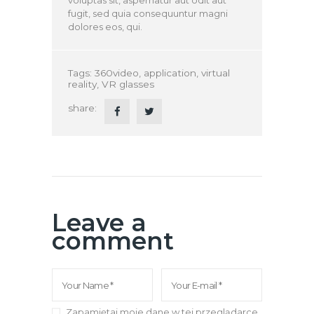
fugit, sed quia consequuntur magni
dolores eos, qui.
Tags:
360video
,
application
,
virtual
reality
,
VR glasses
share:
Leave a
comment
Zapamiętaj moje dane w tej przeglądarce