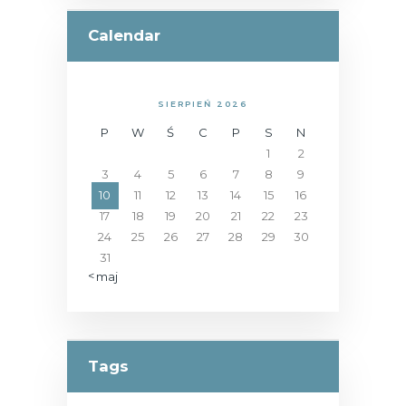
Calendar
SIERPIEŃ 2026
P
W
Ś
C
P
S
N
1
2
3
4
5
6
7
8
9
10
11
12
13
14
15
16
17
18
19
20
21
22
23
24
25
26
27
28
29
30
31
« maj
Tags