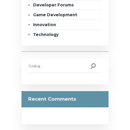
Developer Forums
Game Development
Innovation
Technology
Szukaj:
Recent Comments