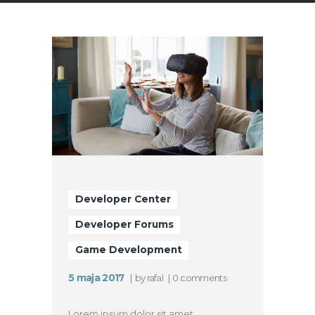
Developer Center
Developer Forums
Game Development
5 maja 2017
by
rafal
0
comments
Lorem ipsum dolor sit amet,