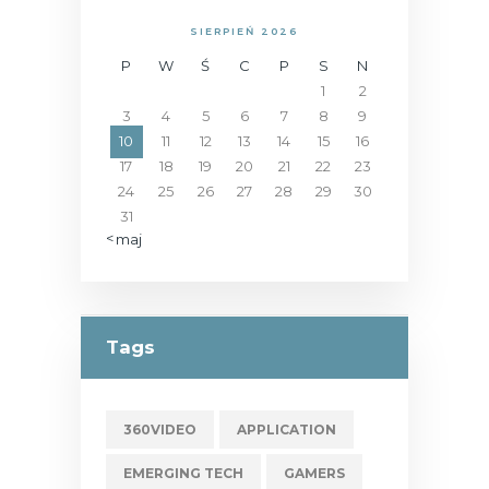
SIERPIEŃ 2026
P
W
Ś
C
P
S
N
1
2
3
4
5
6
7
8
9
10
11
12
13
14
15
16
17
18
19
20
21
22
23
24
25
26
27
28
29
30
31
« maj
Tags
360VIDEO
APPLICATION
EMERGING TECH
GAMERS