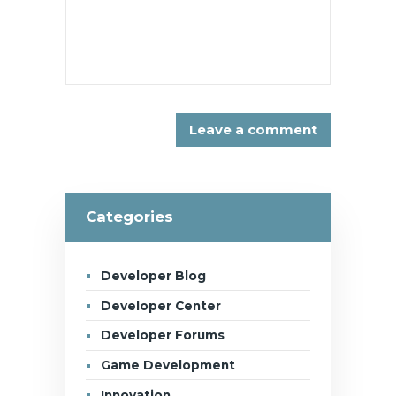
Categories
Developer Blog
Developer Center
Developer Forums
Game Development
Innovation