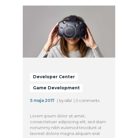
Developer Center
Game Development
5 maja 2017
by
rafal
0
comments
Lorem ipsum dolor sit amet,
consectetuer adipiscing elit, sed diam
nonummy nibh euismod tincidunt ut
laoreet dolore magna aliquam erat