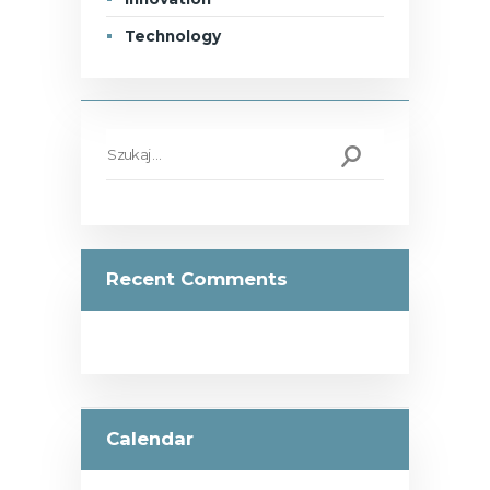
Technology
Szukaj:
Recent Comments
Calendar