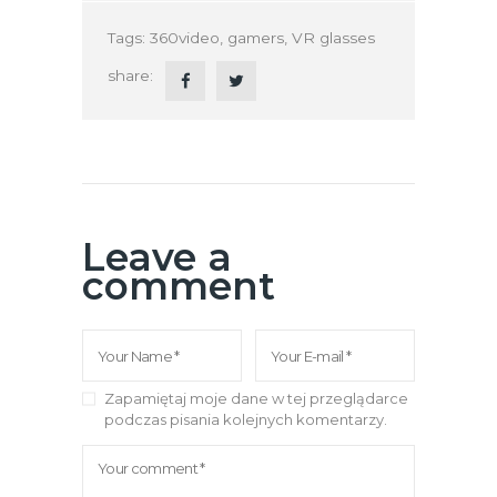
Tags:
360video
,
gamers
,
VR glasses
share:
Leave a
comment
Zapamiętaj moje dane w tej przeglądarce
podczas pisania kolejnych komentarzy.