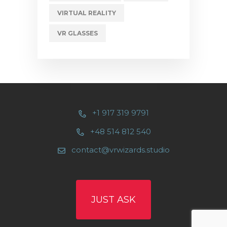
VIRTUAL REALITY
VR GLASSES
+1 917 319 9791
+48 514 812 540
contact@vrwizards.studio
JUST ASK