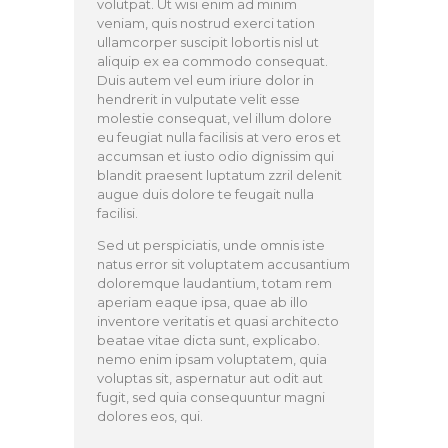
volutpat. Ut wisi enim ad minim
veniam, quis nostrud exerci tation
ullamcorper suscipit lobortis nisl ut
aliquip ex ea commodo consequat.
Duis autem vel eum iriure dolor in
hendrerit in vulputate velit esse
molestie consequat, vel illum dolore
eu feugiat nulla facilisis at vero eros et
accumsan et iusto odio dignissim qui
blandit praesent luptatum zzril delenit
augue duis dolore te feugait nulla
facilisi.
Sed ut perspiciatis, unde omnis iste
natus error sit voluptatem accusantium
doloremque laudantium, totam rem
aperiam eaque ipsa, quae ab illo
inventore veritatis et quasi architecto
beatae vitae dicta sunt, explicabo.
nemo enim ipsam voluptatem, quia
voluptas sit, aspernatur aut odit aut
fugit, sed quia consequuntur magni
dolores eos, qui.