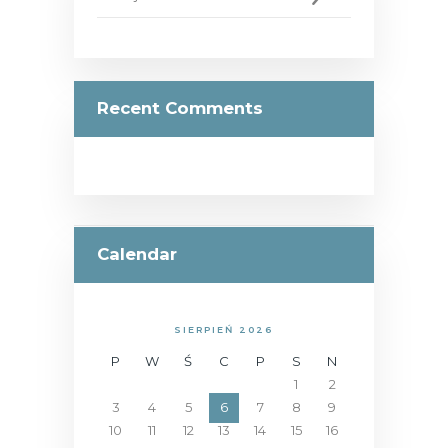
Recent Comments
Calendar
SIERPIEŃ 2026
P
W
Ś
C
P
S
N
1
2
3
4
5
6
7
8
9
10
11
12
13
14
15
16