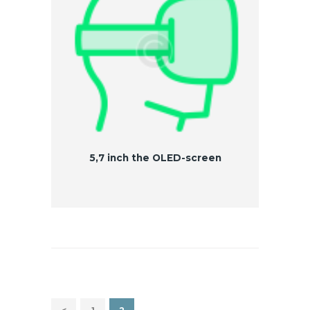
5,7 inch the OLED-screen
Nawigacja po wpisach