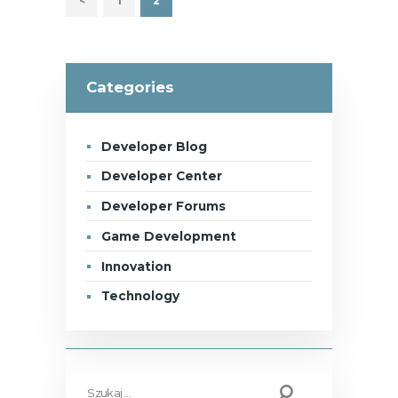
<
PAGE
1
PAGE
2
Categories
Developer Blog
Developer Center
Developer Forums
Game Development
Innovation
Technology
Szukaj: