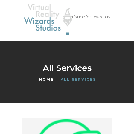
vrwizards.studio
It’s time for new reality!
vrwizards.studio
ABOUT WIZARDS
SERVICES
PROJECTS
TEAM
All Services
CAREERS
HOME
ALL SERVICES
CONTACT