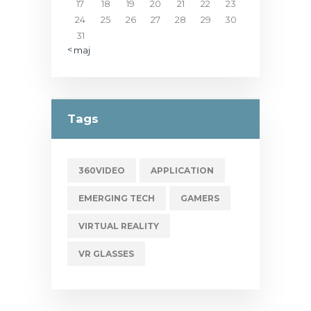
17
18
19
20
21
22
23
24
25
26
27
28
29
30
31
« maj
Tags
360VIDEO
APPLICATION
EMERGING TECH
GAMERS
VIRTUAL REALITY
VR GLASSES