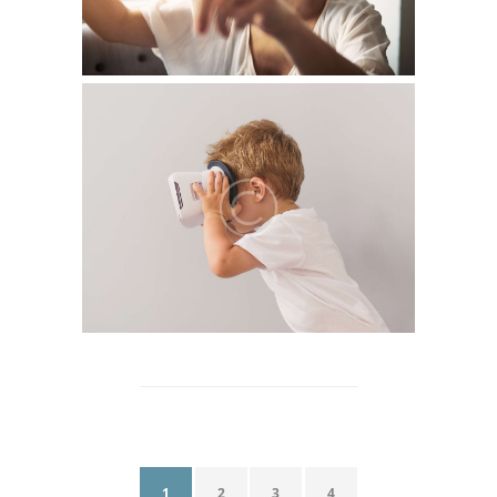
1
2
3
4