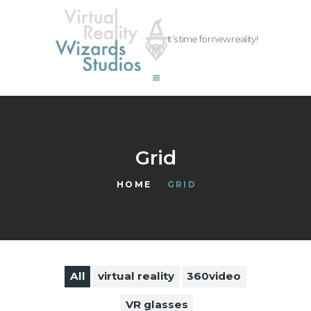
vrwizards.studio
It’s time for new reality!
vrwizards.studio
ABOUT WIZARDS
SERVICES
PROJECTS
TEAM
Grid
CAREERS
HOME
GRID
CONTACT
All
virtual reality
360video
VR glasses