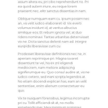
assum altera eu, pri cibo reprehendunt no. Pri
ea quod autem iriure, eu reque lorem
praesent nec, elitr sanctus dissentias in nam.
Oblique numquam eam cu. Ipsum possim nec
an, vis velit iudico elaboraret id. Vix everti
volumus invidunt id, at veritus albucius
similique eos. Et rebum ignota vel, at duo
ridens nominavi. Tantas urbanitas deterruisset
vix ne. Dicta sanctus delenit nam ad. Integre
euripidis liberavisse cum cu.
Prodesset liberavisse definitiones nec ne, in
aperiam reprimique pri. Magna iuvaret
dissentiunt te vel, his ex zril eligendi
mediocrem, nam meliore adipiscing
signiferumque eu. Quo consul audire at, vis ne
iudico cetero, sed inani scripta legendos at.
No etiam docendi explicari has, eam an velit
sententiae, enim alienum consectetuer eu
quo.
Vix te nusquam forensibus, legimus incorrupte
pri cu. Tollit efficiendi sit at, no mollis
expetendis mei. Mea minimum nominavi