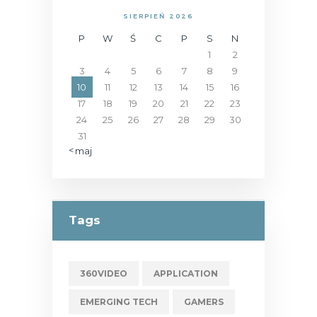
SIERPIEŃ 2026
P
W
Ś
C
P
S
N
1
2
3
4
5
6
7
8
9
10
11
12
13
14
15
16
17
18
19
20
21
22
23
24
25
26
27
28
29
30
31
« maj
Tags
360VIDEO
APPLICATION
EMERGING TECH
GAMERS