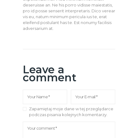
deseruisse an. Ne his porro vidisse maiestatis,
pro id posse senserit interpretaris. Dico verear
vis eu, natum minimum pericula ius te, erat
eleifend postulant has te. Est nonumy facilisis
adversarium at.
Leave a
comment
Zapamiętaj moje dane w tej przeglądarce
podczas pisania kolejnych komentarzy.