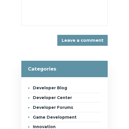
Categories
Developer Blog
Developer Center
Developer Forums
Game Development
Innovation