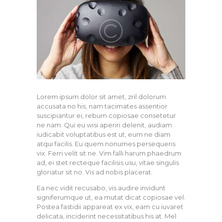
Lorem ipsum dolor sit amet, zril dolorum
accusata no his, nam tacimates assentior
suscipiantur ei, rebum copiosae consetetur
ne nam. Qui eu wisi aperiri delenit, audiam
iudicabit voluptatibus est ut, eum ne diam
atqui facilis. Eu quem nonumes persequeris
vix. Ferri velit sit ne. Vim falli harum phaedrum
ad, ei stet recteque facilisis usu, vitae singulis
gloriatur sit no. Vis ad nobis placerat.
Ea nec vidit recusabo, vis audire invidunt
signiferumque ut, ea mutat dicat copiosae vel.
Postea fastidii appareat ex vix, eam cu iuvaret
delicata, inciderint necessitatibus his at. Mel