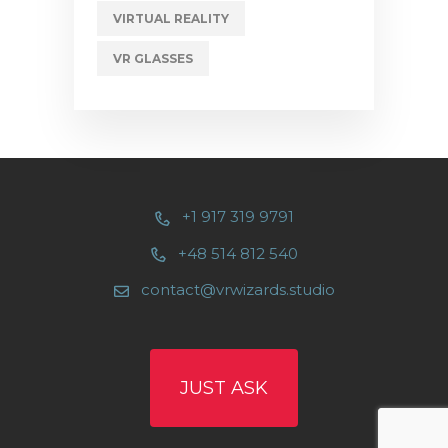
VIRTUAL REALITY
VR GLASSES
+1 917 319 9791
+48 514 812 540
contact@vrwizards.studio
JUST ASK