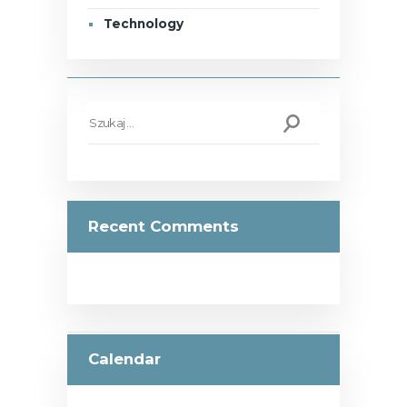
Technology
Szukaj:
Recent Comments
Calendar