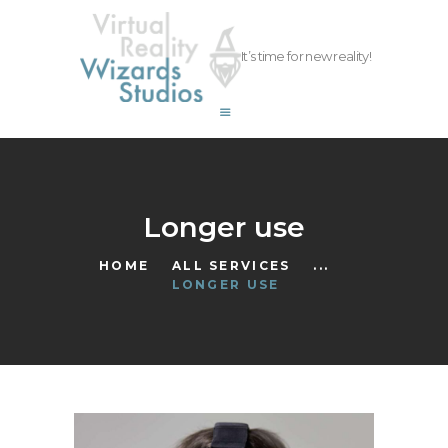
vrwizards.studio
It’s time for new reality!
vrwizards.studio
ABOUT WIZARDS
SERVICES
PROJECTS
TEAM
Longer use
CAREERS
HOME
ALL SERVICES
...
CONTACT
LONGER USE