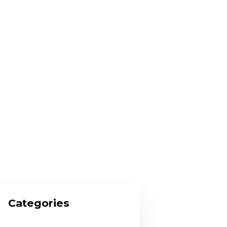
Categories