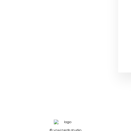
© vrwizards.studio