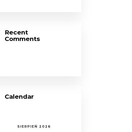
Recent
Comments
Calendar
SIERPIEŃ 2026