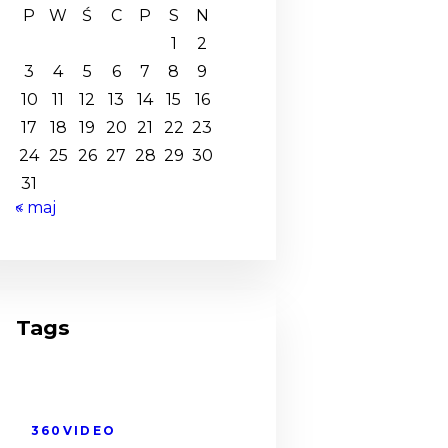
P
W
Ś
C
P
S
N
1
2
3
4
5
6
7
8
9
10
11
12
13
14
15
16
17
18
19
20
21
22
23
24
25
26
27
28
29
30
31
« maj
Tags
360VIDEO