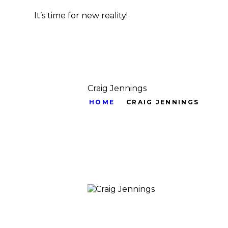
It’s time for new reality!
Craig Jennings
HOME
CRAIG JENNINGS