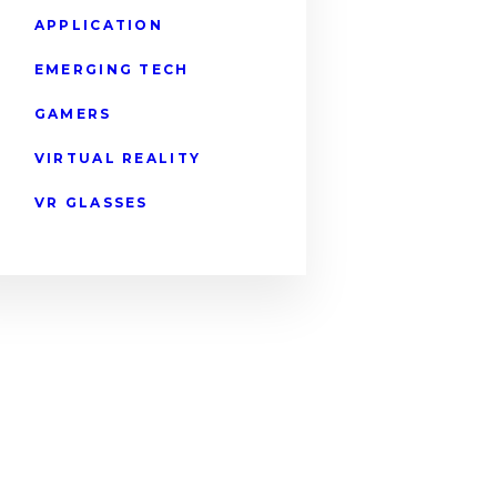
APPLICATION
EMERGING TECH
GAMERS
VIRTUAL REALITY
VR GLASSES