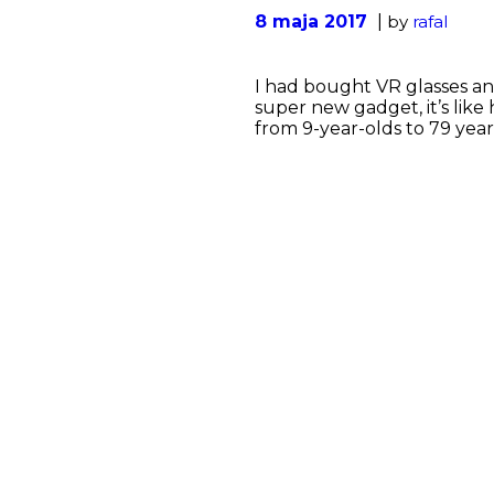
8 maja 2017
by
rafal
I had bought VR glasses and
super new gadget, it’s like 
from 9-year-olds to 79 year