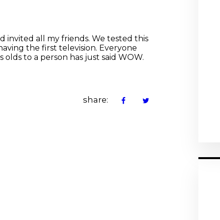
 invited all my friends. We tested this
having the first television. Everyone
s olds to a person has just said WOW.
share: