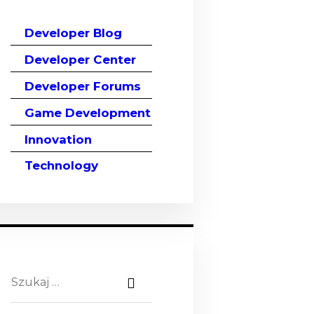
Developer Blog
Developer Center
Developer Forums
Game Development
Innovation
Technology
Szukaj: