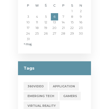
P
W
Ś
C
P
S
N
1
2
3
4
5
6
7
8
9
10
11
12
13
14
15
16
17
18
19
20
21
22
23
24
25
26
27
28
29
30
31
« maj
Tags
360VIDEO
APPLICATION
EMERGING TECH
GAMERS
VIRTUAL REALITY