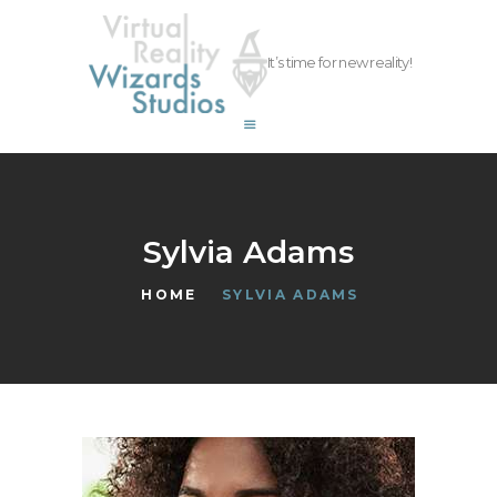
vrwizards.studio
It’s time for new reality!
vrwizards.studio
ABOUT WIZARDS
SERVICES
PROJECTS
TEAM
Sylvia Adams
CAREERS
HOME
SYLVIA ADAMS
CONTACT