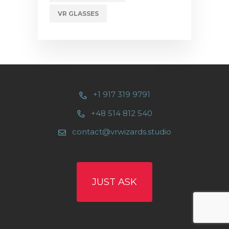
VR GLASSES
+1 917 319 9791
+48 514 812 540
contact@vrwizards.studio
JUST ASK