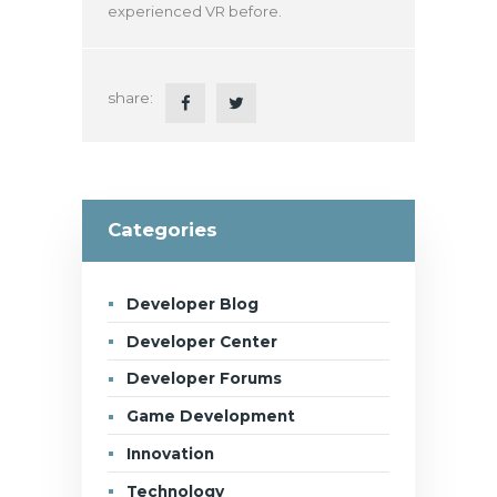
experienced VR before.
share:
Categories
Developer Blog
Developer Center
Developer Forums
Game Development
Innovation
Technology