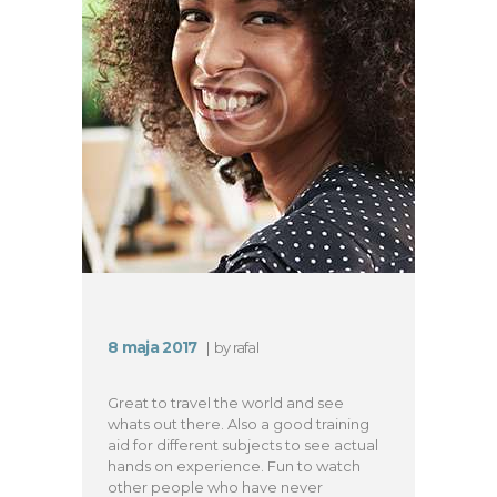
8 maja 2017
by
rafal
Great to travel the world and see
whats out there. Also a good training
aid for different subjects to see actual
hands on experience. Fun to watch
other people who have never