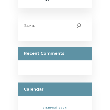
Szukaj:
Recent Comments
Calendar
SIERPIEŃ 2026