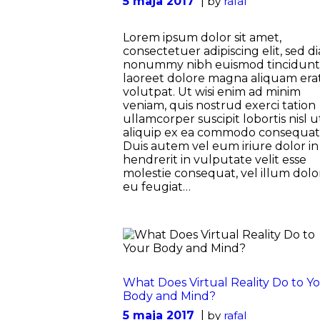
5 maja 2017
by
rafal
Lorem ipsum dolor sit amet,
consectetuer adipiscing elit, sed d
nonummy nibh euismod tincidunt
laoreet dolore magna aliquam era
volutpat. Ut wisi enim ad minim
veniam, quis nostrud exerci tation
ullamcorper suscipit lobortis nisl u
aliquip ex ea commodo consequat
Duis autem vel eum iriure dolor in
hendrerit in vulputate velit esse
molestie consequat, vel illum dolo
eu feugiat…
What Does Virtual Reality Do to Y
Body and Mind?
5 maja 2017
by
rafal