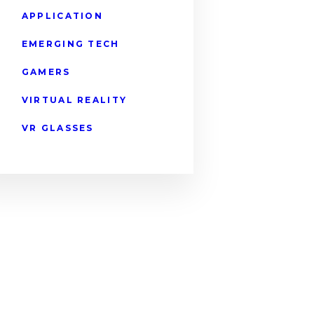
APPLICATION
EMERGING TECH
GAMERS
VIRTUAL REALITY
VR GLASSES