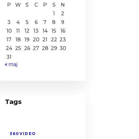
P
W
Ś
C
P
S
N
1
2
3
4
5
6
7
8
9
10
11
12
13
14
15
16
17
18
19
20
21
22
23
24
25
26
27
28
29
30
31
« maj
Tags
360VIDEO