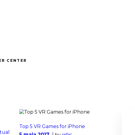
ABOUT
vrwizards.studio
WIZARDS
vrwizards.studio
SERVICES
PROJECTS
ER CENTER
TEAM
CAREERS
CONTACT
Top 5 VR Games for iPhone
tual
5 maja 2017
by
rafal