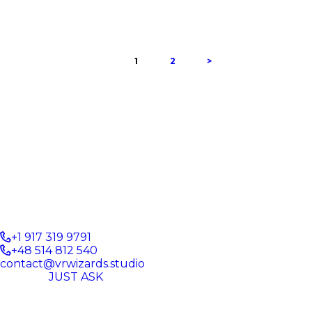
PAGE
1
PAGE
2
>
+1 917 319 9791
+48 514 812 540
contact@vrwizards.studio
JUST ASK