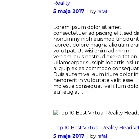
Reality
5 maja 2017
by
rafal
Lorem ipsum dolor sit amet,
consectetuer adipiscing elit, sed d
nonummy nibh euismod tincidunt
laoreet dolore magna aliquam era
volutpat. Ut wisi enim ad minim
veniam, quis nostrud exerci tation
ullamcorper suscipit lobortis nisl u
aliquip ex ea commodo consequat
Duis autem vel eum iriure dolor in
hendrerit in vulputate velit esse
molestie consequat, vel illum dolo
eu feugiat…
Top 10 Best Virtual Reality Headse
5 maja 2017
by
rafal