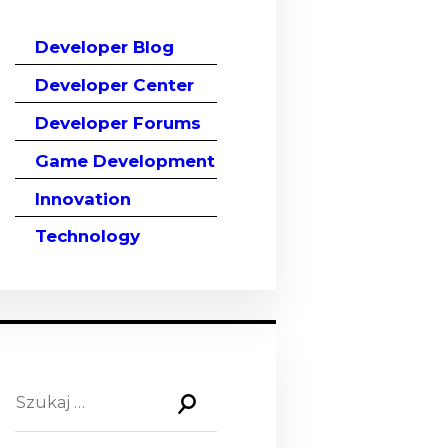
Developer Blog
Developer Center
Developer Forums
Game Development
Innovation
Technology
Szukaj: