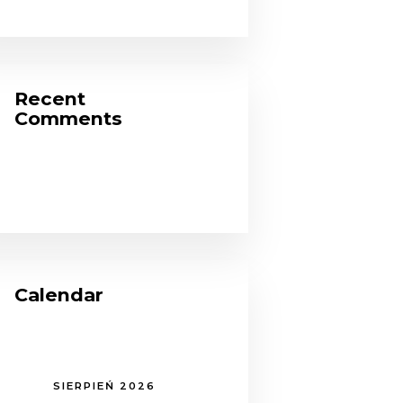
Recent
Comments
Calendar
SIERPIEŃ 2026