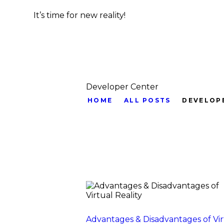
It’s time for new reality!
Developer Center
HOME
ALL POSTS
DEVELOP
Advantages & Disadvantages of Vir