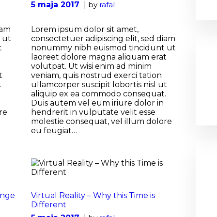
5 maja 2017
by
rafal
iam
Lorem ipsum dolor sit amet,
 ut
consectetuer adipiscing elit, sed diam
t
nonummy nibh euismod tincidunt ut
laoreet dolore magna aliquam erat
volutpat. Ut wisi enim ad minim
t
veniam, quis nostrud exerci tation
.
ullamcorper suscipit lobortis nisl ut
aliquip ex ea commodo consequat.
Duis autem vel eum iriure dolor in
re
hendrerit in vulputate velit esse
molestie consequat, vel illum dolore
eu feugiat…
ange
Virtual Reality – Why this Time is
Different