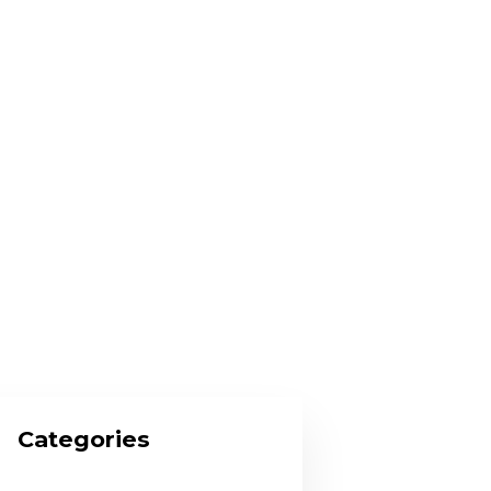
Categories