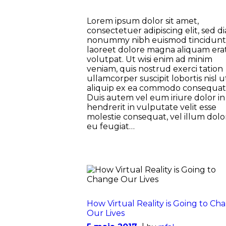
Lorem ipsum dolor sit amet,
consectetuer adipiscing elit, sed d
nonummy nibh euismod tincidunt
laoreet dolore magna aliquam era
volutpat. Ut wisi enim ad minim
veniam, quis nostrud exerci tation
ullamcorper suscipit lobortis nisl u
aliquip ex ea commodo consequat
Duis autem vel eum iriure dolor in
hendrerit in vulputate velit esse
molestie consequat, vel illum dolo
eu feugiat…
How Virtual Reality is Going to Ch
Our Lives