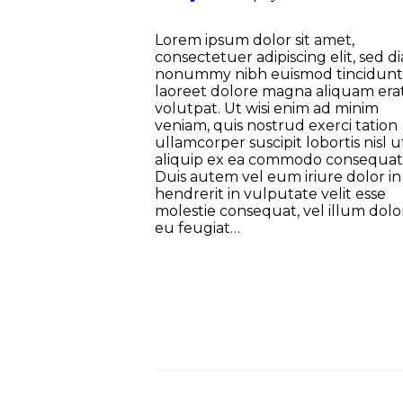
Lorem ipsum dolor sit amet,
consectetuer adipiscing elit, sed d
nonummy nibh euismod tincidunt
laoreet dolore magna aliquam era
volutpat. Ut wisi enim ad minim
veniam, quis nostrud exerci tation
ullamcorper suscipit lobortis nisl u
aliquip ex ea commodo consequat
Duis autem vel eum iriure dolor in
hendrerit in vulputate velit esse
molestie consequat, vel illum dolo
eu feugiat…
Nawigacja po wpisach