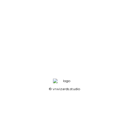
© vrwizards.studio