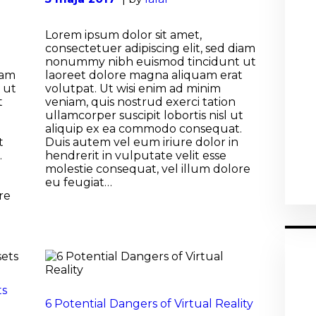
Lorem ipsum dolor sit amet,
consectetuer adipiscing elit, sed diam
nonummy nibh euismod tincidunt ut
iam
laoreet dolore magna aliquam erat
 ut
volutpat. Ut wisi enim ad minim
t
veniam, quis nostrud exerci tation
ullamcorper suscipit lobortis nisl ut
aliquip ex ea commodo consequat.
t
Duis autem vel eum iriure dolor in
.
hendrerit in vulputate velit esse
molestie consequat, vel illum dolore
eu feugiat…
re
ts
6 Potential Dangers of Virtual Reality