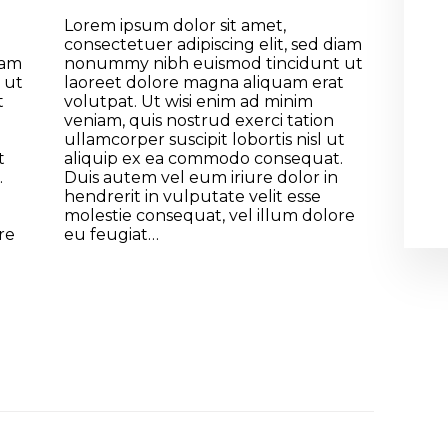
Lorem ipsum dolor sit amet,
consectetuer adipiscing elit, sed diam
iam
nonummy nibh euismod tincidunt ut
 ut
laoreet dolore magna aliquam erat
t
volutpat. Ut wisi enim ad minim
veniam, quis nostrud exerci tation
ullamcorper suscipit lobortis nisl ut
t
aliquip ex ea commodo consequat.
.
Duis autem vel eum iriure dolor in
hendrerit in vulputate velit esse
molestie consequat, vel illum dolore
re
eu feugiat…