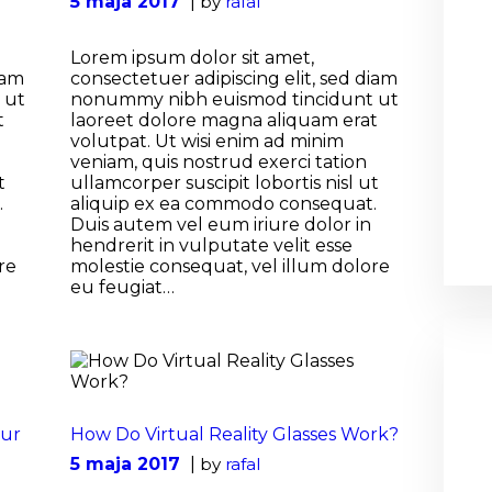
5 maja 2017
by
rafal
Lorem ipsum dolor sit amet,
iam
consectetuer adipiscing elit, sed diam
 ut
nonummy nibh euismod tincidunt ut
t
laoreet dolore magna aliquam erat
volutpat. Ut wisi enim ad minim
veniam, quis nostrud exerci tation
t
ullamcorper suscipit lobortis nisl ut
.
aliquip ex ea commodo consequat.
Duis autem vel eum iriure dolor in
hendrerit in vulputate velit esse
re
molestie consequat, vel illum dolore
eu feugiat…
our
How Do Virtual Reality Glasses Work?
5 maja 2017
by
rafal